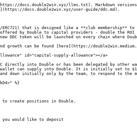
https://docs.double2win.xyz/llms.txt). Markdown versions
](https://docs.double2win.xyz/user-guide/ddc.md).

/ERC721) that is designed like a **club membership** to 
offered by Double to capital providers - double the ROI 
new DDC token will be launched on every chain where Doub
nd growth can be found [here](https://double2win.medium.
llowance" id="capital-supply-allowance"></a>

C directly into Double or has been delegated by other wa
wallet can supply into Double. It is initially set to $1
and down initially only by the team, to respond to the m
kD4>" %}

 to create positions in Double.

 you would like to deposit
