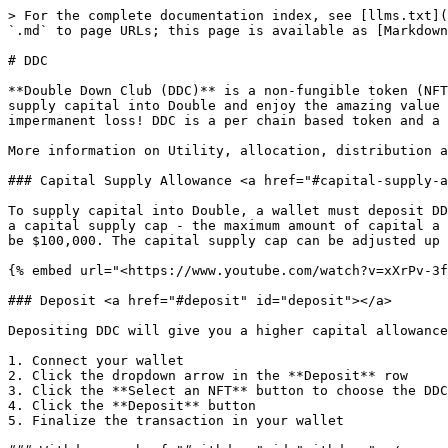
> For the complete documentation index, see [llms.txt](
`.md` to page URLs; this page is available as [Markdown
# DDC

**Double Down Club (DDC)** is a non-fungible token (NFT
supply capital into Double and enjoy the amazing value 
impermanent loss! DDC is a per chain based token and a 
More information on Utility, allocation, distribution a
### Capital Supply Allowance <a href="#capital-supply-a
To supply capital into Double, a wallet must deposit DD
a capital supply cap - the maximum amount of capital a 
be $100,000. The capital supply cap can be adjusted up 
{% embed url="<https://www.youtube.com/watch?v=xXrPv-3f
### Deposit <a href="#deposit" id="deposit"></a>

Depositing DDC will give you a higher capital allowance
1. Connect your wallet

2. Click the dropdown arrow in the **Deposit** row

3. Click the **Select an NFT** button to choose the DDC
4. Click the **Deposit** button

5. Finalize the transaction in your wallet
