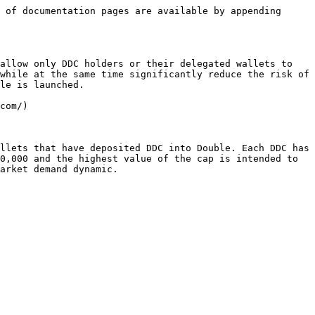
 of documentation pages are available by appending 
allow only DDC holders or their delegated wallets to 
while at the same time significantly reduce the risk of 
le is launched.

com/)

llets that have deposited DDC into Double. Each DDC has 
0,000 and the highest value of the cap is intended to 
arket demand dynamic.
