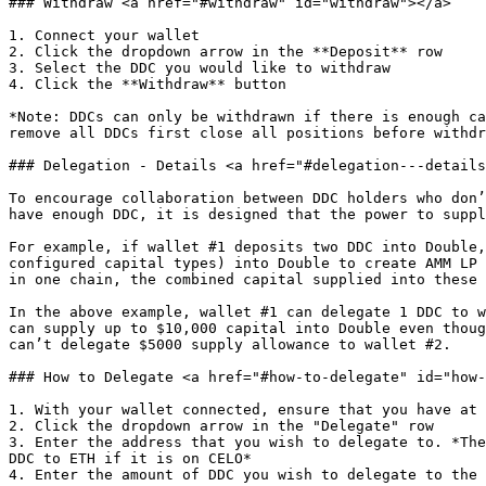
### Withdraw <a href="#withdraw" id="withdraw"></a>

1. Connect your wallet

2. Click the dropdown arrow in the **Deposit** row

3. Select the DDC you would like to withdraw

4. Click the **Withdraw** button

*Note: DDCs can only be withdrawn if there is enough ca
remove all DDCs first close all positions before withdr
### Delegation - Details <a href="#delegation---details
To encourage collaboration between DDC holders who don’
have enough DDC, it is designed that the power to suppl
For example, if wallet #1 deposits two DDC into Double,
configured capital types) into Double to create AMM LP 
in one chain, the combined capital supplied into these 
In the above example, wallet #1 can delegate 1 DDC to w
can supply up to $10,000 capital into Double even thoug
can’t delegate $5000 supply allowance to wallet #2.

### How to Delegate <a href="#how-to-delegate" id="how-
1. With your wallet connected, ensure that you have at 
2. Click the dropdown arrow in the "Delegate" row

3. Enter the address that you wish to delegate to. *The
DDC to ETH if it is on CELO*

4. Enter the amount of DDC you wish to delegate to the 