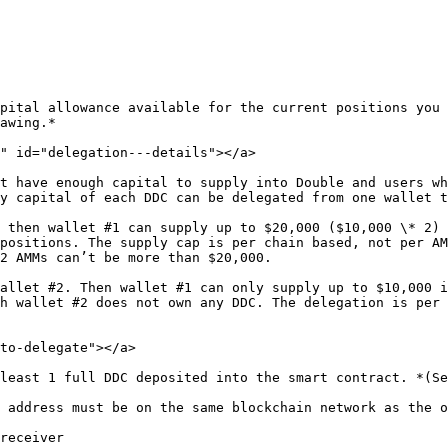
pital allowance available for the current positions you 
awing.*

" id="delegation---details"></a>

t have enough capital to supply into Double and users wh
y capital of each DDC can be delegated from one wallet t
 then wallet #1 can supply up to $20,000 ($10,000 \* 2) 
positions. The supply cap is per chain based, not per AM
2 AMMs can’t be more than $20,000.

allet #2. Then wallet #1 can only supply up to $10,000 i
h wallet #2 does not own any DDC. The delegation is per 
to-delegate"></a>

least 1 full DDC deposited into the smart contract. *(Se
 address must be on the same blockchain network as the o
receiver
