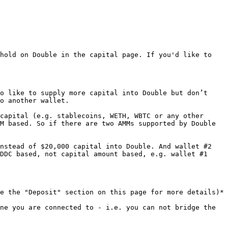
hold on Double in the capital page. If you'd like to 
o like to supply more capital into Double but don’t 
o another wallet.

capital (e.g. stablecoins, WETH, WBTC or any other 
M based. So if there are two AMMs supported by Double 
nstead of $20,000 capital into Double. And wallet #2 
DDC based, not capital amount based, e.g. wallet #1 
e the "Deposit" section on this page for more details)*

ne you are connected to - i.e. you can not bridge the 